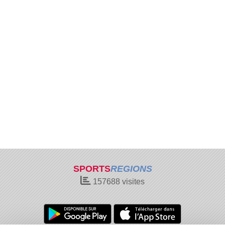
SPORTS
REGIONS
157688
visites