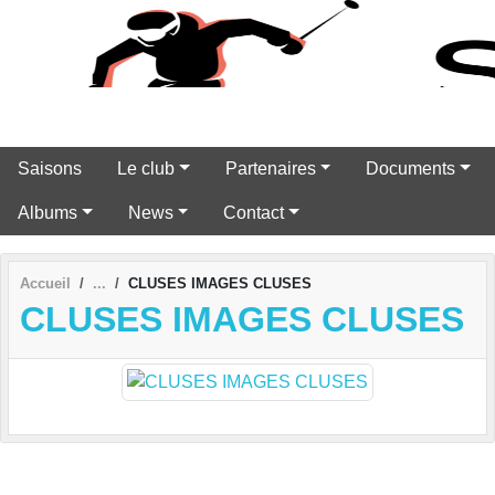
Panneau de gestion des cookies
Saisons
Le club
Partenaires
Documents
Albums
News
Contact
Accueil
CLUSES IMAGES CLUSES
CLUSES IMAGES CLUSES